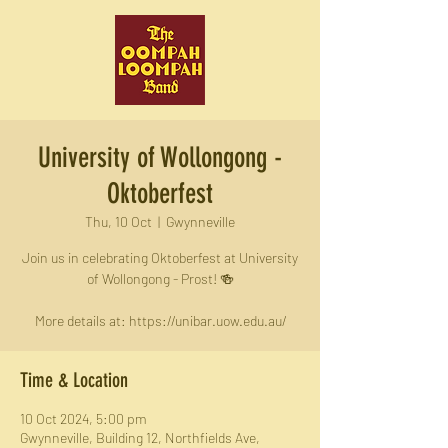
University of Wollongong -
Oktoberfest
Thu, 10 Oct
  |  
Gwynneville
Join us in celebrating Oktoberfest at University
of Wollongong - Prost! 🍻
More details at: https://unibar.uow.edu.au/
Time & Location
10 Oct 2024, 5:00 pm
Gwynneville, Building 12, Northfields Ave,